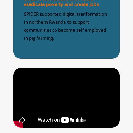
eradicate poverty and create jobs
SPIDER supported digital tranformation
in northern Rwanda to support
communities to become self employed
in pig farming.