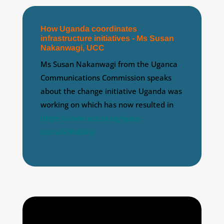
How Uganda coordinates
infrastructure initiatives - Ms Susan
Nakanwagi, UCC
Ms Susan Nakanwagi from the Uganca
Communications Commission speaks
about the change initiative Uganda was
working on which has now resulted in
https://www.ucc.co.ug/apps-
portals/#uciiep