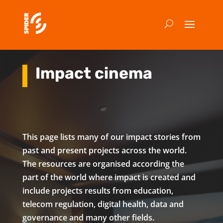
Impact cinema
This page lists many of our impact stories from
past and present projects across the world.
The resources are organised according the
part of the world where impact is created and
include projects results from education,
telecom regulation, digital health, data and
governance and many other fields.