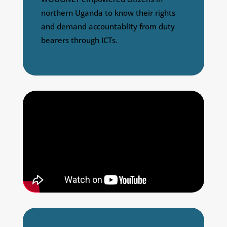
northern Uganda to know their rights
and demand accountablity from duty
bearers through ICTs.