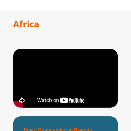
Africa
Smart Communities in Rwanda