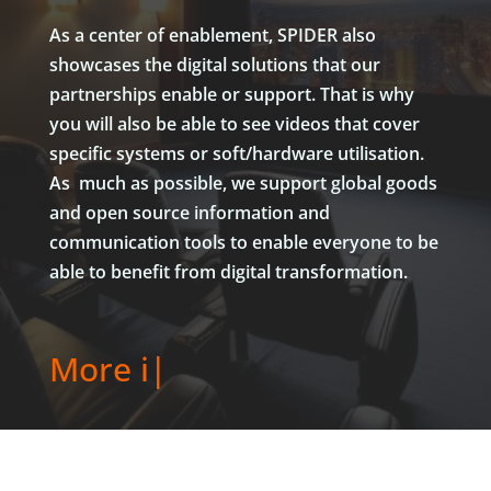
As a center of enablement, SPIDER also
showcases the digital solutions that our
partnerships enable or support. That is why
you will also be able to see videos that cover
specific systems or soft/hardware utilisation.
As much as possible, we support global goods
and open source information and
communication tools to enable everyone to be
able to benefit from digital transformation.
|