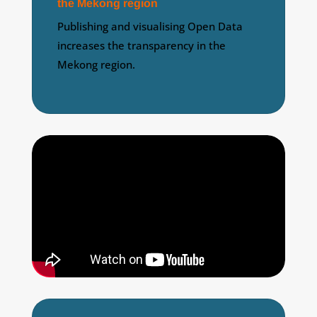
the Mekong region
Publishing and visualising Open Data
increases the transparency in the
Mekong region.