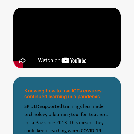
Knowing how to use ICTs ensures
continued learning in a pandemic
SPIDER supported trainings has made
technology a learning tool for teachers
in La Paz since 2013. This meant they
could keep teaching when COVID-19