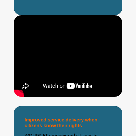
Improved service delivery when
citizens know their rights
WOUGNET empowered citizens in