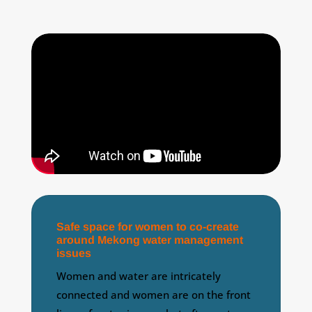
Safe space for women to co-create
around Mekong water management
issues
Women and water are intricately
connected and women are on the front