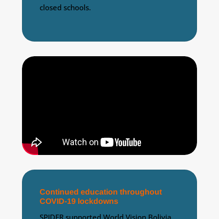
closed schools.
Continued education throughout
COVID-19 lockdowns
SPIDER supported World Vision Bolivia