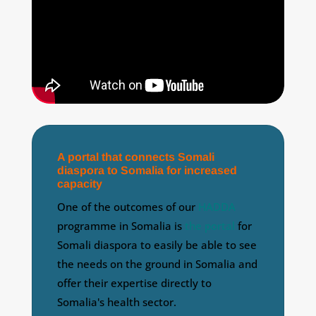
A portal that connects Somali
diaspora to Somalia for increased
capacity
One of the outcomes of our
HADDA
programme in Somalia is
the portal
for
Somali diaspora to easily be able to see
the needs on the ground in Somalia and
offer their expertise directly to
Somalia's health sector.