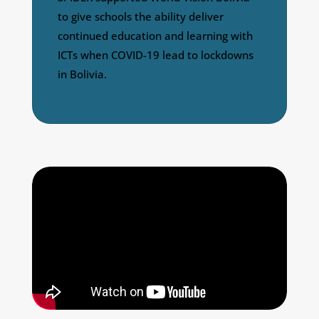
to give schools the ability deliver
continued education and learning with
ICTs when COVID-19 lead to lockdowns
in Bolivia.