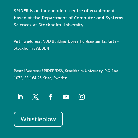
SPIDER is an independent centre of enablement
based at the Department of Computer and Systems
Sciences at Stockholm University.
Visting address: NOD Building, Borgarfjordsgatan 12, Kista -
Stockholm SWEDEN
Postal Address: SPIDER/DSV, Stockholm University. P.O Box
1073, SE-164 25 Kista, Sweden
Whistleblow