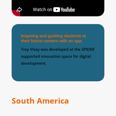
Inspiring and guiding students to
their future careers with an app
Trey Visay was developed at the SPIDER
supported innovation space for digital
development.
South America