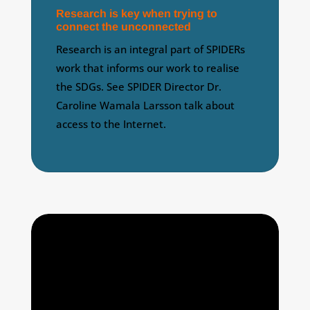
Research is key when trying to
connect the unconnected
Research is an integral part of SPIDERs
work that informs our work to realise
the SDGs. See SPIDER Director Dr.
Caroline Wamala Larsson talk about
access to the Internet.