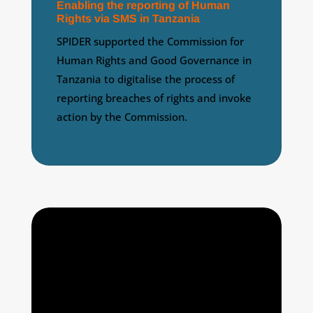
Enabling the reporting of Human
Rights via SMS in Tanzania
SPIDER supported the Commission for
Human Rights and Good Governance in
Tanzania to digitalise the process of
reporting breaches of rights and invoke
action by the Commission.