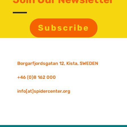
Subscribe
Borgarfjordsgatan 12, Kista, SWEDEN
+46 (0)8 162 000
info[at]spidercenter.org