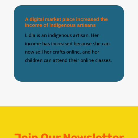
A digital market place increased the
income of indigenous artisans
Lidia is an indigenous artisan. Her
income has increased because she can
now sell her crafts online, and her
children can attend their online classes.
Join Our Newsletter