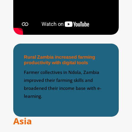
Rural Zambia increased farming
productivity with digital tools
Farmer collectives in Ndola, Zambia
improved their farming skills and
broadened their income base with e-
learning.
Asia