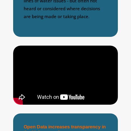
lines of water issues - but often not
heard or considered where decisions
are being made or taking place.
Open Data increases transparency in