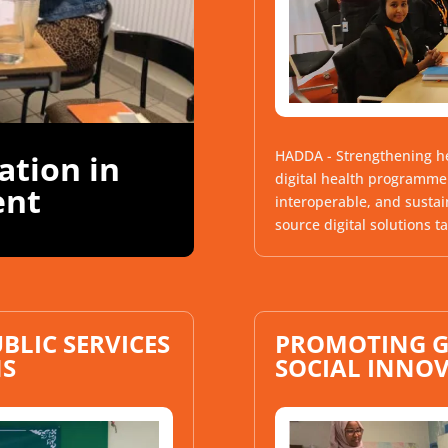
HADDA - Strengthening he
sation in
digital health programme 
ent
interoperable, and sustai
source digital solutions ta
BLIC SERVICES
PROMOTING G
NS
SOCIAL INNO