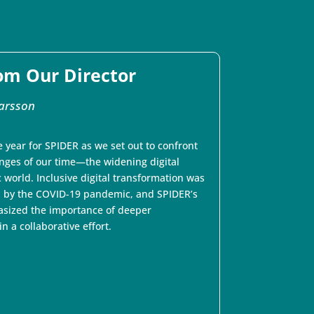
om Our Director
arsson
 year for SPIDER as we set out to confront
enges of our time—the widening digital
 world. Inclusive digital transformation was
 by the COVID-19 pandemic, and SPIDER’s
sized the importance of deeper
 a collaborative effort.