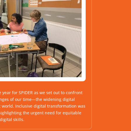
 year for SPIDER as we set out to confront
enges of our time—the widening digital
 world. Inclusive digital transformation was
highlighting the urgent need for equitable
igital skills.