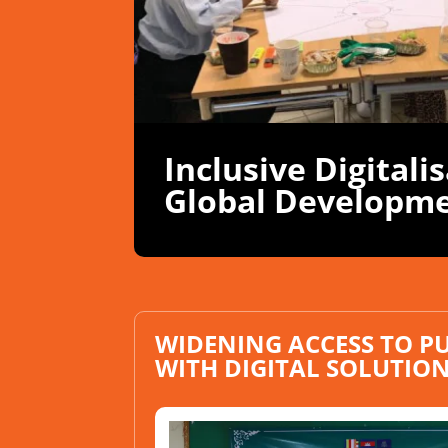
Inclusive Digitali
Global Developm
WIDENING ACCESS TO PU
WITH DIGITAL SOLUTIO