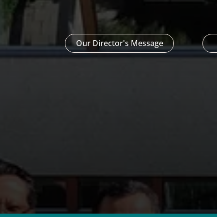
Our Director's Message