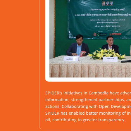
SPIDER’s initiatives in Cambodia have adva
information, strengthened partnerships, a
actions. Collaborating with Open Develop
SPIDER has enabled better monitoring of in
oil, contributing to greater transparency.