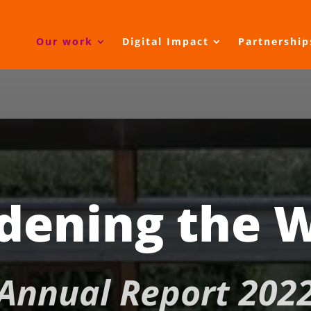
Our work
Digital Impact
Partnership
dening the 
Annual Report 202