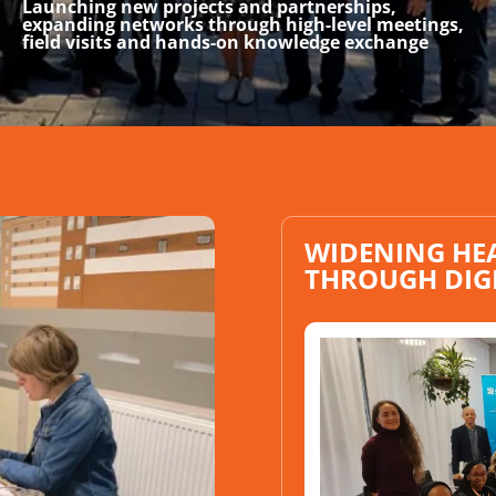
Launching new projects and partnerships,
expanding networks through high-level meetings,
field visits and hands-on knowledge exchange
WIDENING HE
THROUGH DIG