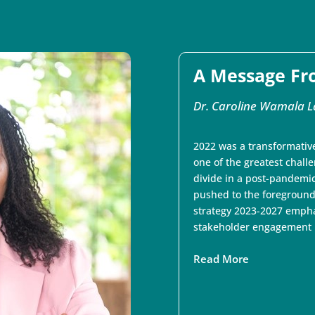
A Message Fr
Dr. Caroline Wamala L
2022 was a transformative
one of the greatest chall
divide in a post-pandemic
pushed to the foreground
strategy 2023-2027 empha
stakeholder engagement in
Read More