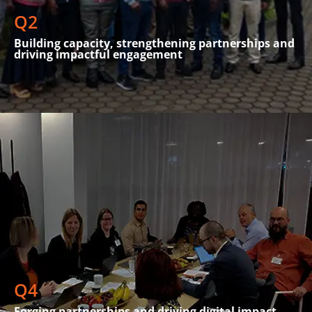
Tanzania.
Q2
Building capacity, strengthening partnerships and
driving impactful engagement
SPIDER actively participated in high-level discussions and
collaborations focused on shaping strategies for digital
inclusion and public health. The organisation attended the
Global Impact Investment Network Forum in The Hague,
where it engaged in conversations about sustainable digital
Q4
transformation
Forging partnerships and driving digital impact