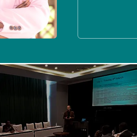
As is the norm, SPIDER participated in fostering internal
efficiency through bi-weekly workshops. The highlight of
this quarter was SPIDER’s engagement with the ICT
regulator from Mozambique, INCM, where data collection