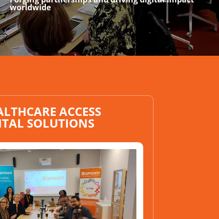
worldwide
ALTHCARE ACCESS
ITAL SOLUTIONS