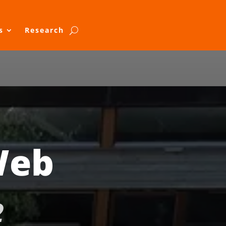
s
Research
Web
2