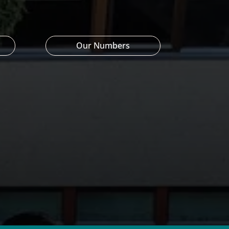
Our Numbers