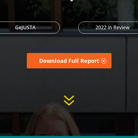
GeJUSTA
2022 in Review
Download Full Report
7