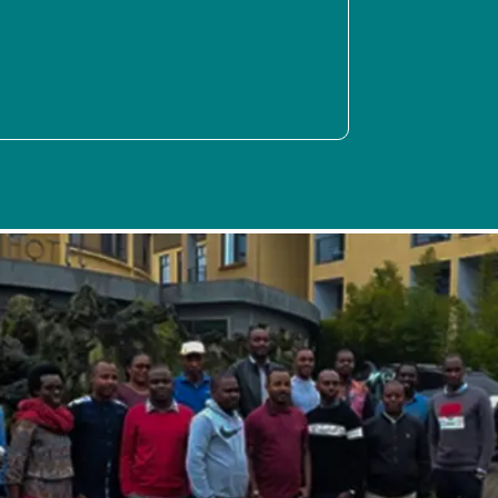
SPIDER activities in the second quarter of 2022 were focused
on various areas, which included training of peer support
workers under DiMHA, participation in the Digital Futures
Seminars, activities like the Järva Innovation Camp, and a
systems review and network audit performed at MUHAS in