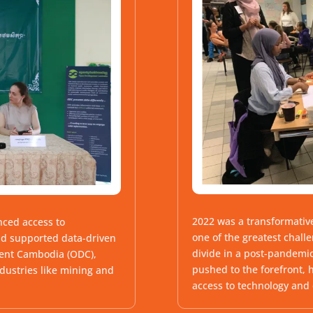
2022 was a transformative
nced access to
one of the greatest chall
nd supported data-driven
divide in a post-pandemic
ment Cambodia (ODC),
pushed to the forefront, 
dustries like mining and
access to technology and d