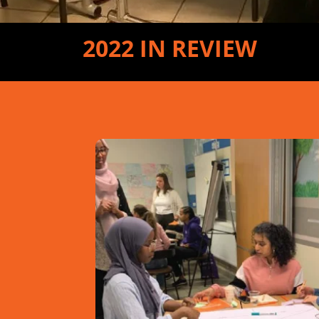
2022 IN REVIEW