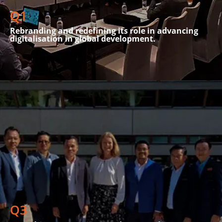
and analysis workshops were held
Q1
Rebranding and redefining its role in advancing
digitalisation in global development.
SPIDER strengthened its partnerships and launched
significant initiatives across various sectors. A key highlight
was a workshop with senior management from AMRTP Mali,
which centred on consumer protection and strategic
telecom regulation. The GeJuSTA program began, promoting
Q3
gender equity in STEM in Africa.