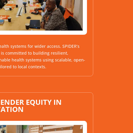
alth systems for wider access.
SPIDER’s
is committed to building resilient,
nable health systems using scalable, open-
ilored to local contexts.
ENDER EQUITY IN
VATION