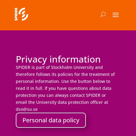
Privacy information
SPIDER is part of Stockholm University and
therefore follows its policies for the treatment of
personal information. Use the button below to
read it in full. If you have questions about data
protection you can always contact SPIDER or
email the University data protection officer at
dso@su.se
Personal data policy