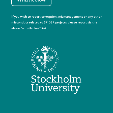
If you wish to report corruption, mismanagement or any other
misconduct related to SPIDER projects please report via the
above "whistleblow" link.