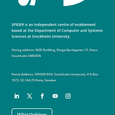
SPIDER is an independent centre of enablement
based at the Department of Computer and Systems
Sciences at Stockholm University.
Visting address: NOD Building, Borgarfjordsgatan 12, Kista -
Stockholm SWEDEN
Postal Address: SPIDER/DSV, Stockholm University. P.O Box
1073, SE-164 25 Kista, Sweden
Whistleblow