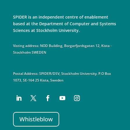
SPIDER is an independent centre of enablement
based at the Department of Computer and Systems
Sciences at Stockholm University.
Visting address: NOD Building, Borgarfjordsgatan 12, Kista -
Stockholm SWEDEN
Postal Address: SPIDER/DSV, Stockholm University. P.O Box
1073, SE-164 25 Kista, Sweden
Whistleblow