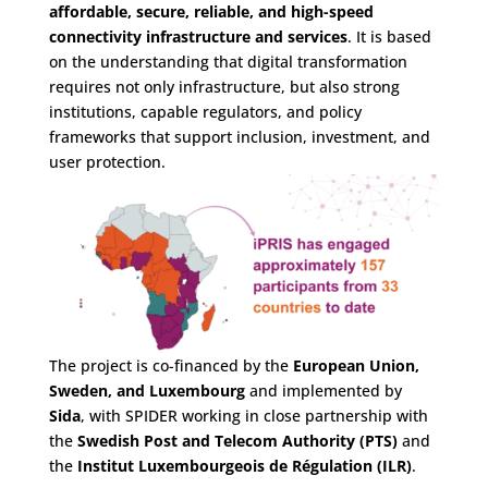
affordable, secure, reliable, and high-speed
connectivity infrastructure and services
. It is based
on the understanding that digital transformation
requires not only infrastructure, but also strong
institutions, capable regulators, and policy
frameworks that support inclusion, investment, and
user protection.
The project is co-financed by the
European Union,
Sweden, and Luxembourg
and implemented by
Sida
, with SPIDER working in close partnership with
the
Swedish Post and Telecom Authority (PTS)
and
the
Institut Luxembourgeois de Régulation (ILR)
.