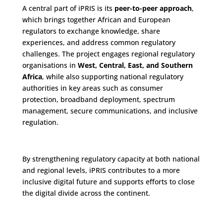
A central part of iPRIS is its
peer-to-peer approach
,
which brings together African and European
regulators to exchange knowledge, share
experiences, and address common regulatory
challenges. The project engages regional regulatory
organisations in
West, Central, East, and Southern
Africa
, while also supporting national regulatory
authorities in key areas such as consumer
protection, broadband deployment, spectrum
management, secure communications, and inclusive
regulation.
By strengthening regulatory capacity at both national
and regional levels, iPRIS contributes to a more
inclusive digital future and supports efforts to close
the digital divide across the continent.