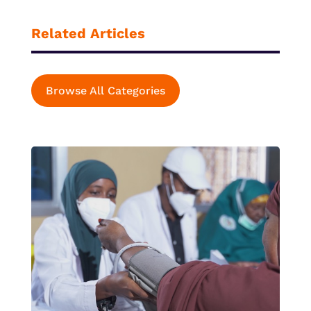
Related Articles
Browse All Categories