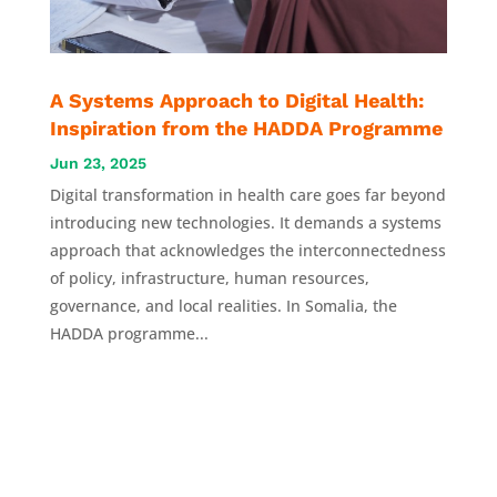
A Systems Approach to Digital Health:
Inspiration from the HADDA Programme
Jun 23, 2025
Digital transformation in health care goes far beyond
introducing new technologies. It demands a systems
approach that acknowledges the interconnectedness
of policy, infrastructure, human resources,
governance, and local realities. In Somalia, the
HADDA programme...