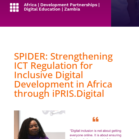
Africa
|
Development Partnerships
|

Digital Education
|
Zambia
SPIDER: Strengthening
ICT Regulation for
Inclusive Digital
Development in Africa
through iPRIS.Digital