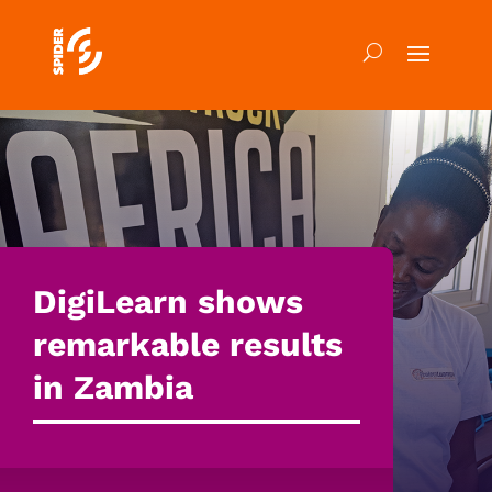
DigiLearn shows
remarkable results
in Zambia