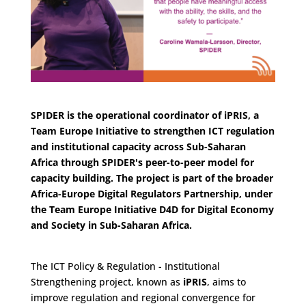
SPIDER is the operational coordinator of iPRIS, a
Team Europe Initiative to strengthen ICT regulation
and institutional capacity across Sub-Saha
ran
Africa through SPIDER's peer-to-peer model for
capacity building.
The project is part of the broader
Africa-Europe Digital Regulators Partnership
, under
the Team Europe Initiative
D4D for Digital Economy
and Society in Sub-Saharan Africa
.
The ICT Policy & Regulation - Institutional
Strengthening project, known as
iPRIS
, aims to
improve regulation and regional convergence for