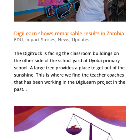
DigiLearn shows remarkable results in Zambia
EDU
,
Impact Stories
,
News
,
Updates
The Digitruck is facing the classroom buildings on
the other side of the school yard at Uyoba primary
school. A large tree provides a place to get out of the
sunshine. This is where we find the teacher coaches
that has been working in the DigiLearn project in the
past...