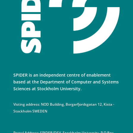
SPIDER is an independent centre of enablement
based at the Department of Computer and Systems
Sciences at Stockholm University.
Visting address: NOD Building, Borgarfjordsgatan 12, Kista -
Stockholm SWEDEN
Postal Address: SPIDER/DSV, Stockholm University. P.O Box