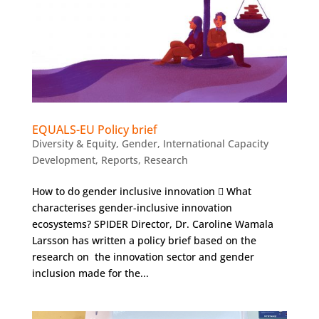
EQUALS-EU Policy brief
Diversity & Equity
,
Gender
,
International Capacity
Development
,
Reports
,
Research
How to do gender inclusive innovation  What
characterises gender-inclusive innovation
ecosystems? SPIDER Director, Dr. Caroline Wamala
Larsson has written a policy brief based on the
research on the innovation sector and gender
inclusion made for the...