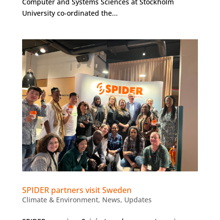
Computer and Systems Sciences at Stockholm
University co-ordinated the...
SPIDER partners visit Sweden
Climate & Environment
,
News
,
Updates