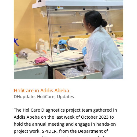
HoliCare in Addis Abeba
DHupdate
,
HoliCare
,
Updates
The HoliCare Diagnostics project team gathered in
Addis Abeba on the last week of October 2023 to
hold the annual meeting and engage in hands-on
project work. SPIDER, from the Department of