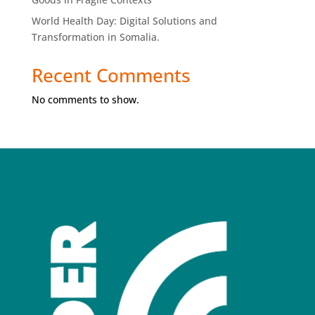
World Health Day: Digital Solutions and
Transformation in Somalia.
Recent Comments
No comments to show.