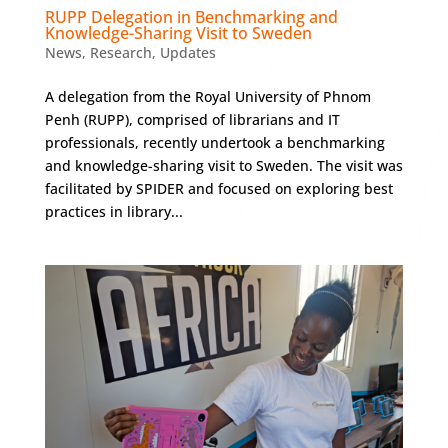
RUPP Delegation in Benchmarking and
Knowledge-Sharing Visit to Sweden
News
,
Research
,
Updates
A delegation from the Royal University of Phnom
Penh (RUPP), comprised of librarians and IT
professionals, recently undertook a benchmarking
and knowledge-sharing visit to Sweden. The visit was
facilitated by SPIDER and focused on exploring best
practices in library...