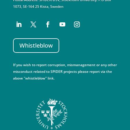
1073, SE-164 25 Kista, Sweden
Whistleblow
If you wish to report corruption, mismanagement or any other
misconduct related to SPIDER projects please report via the
above "whistleblow" link.