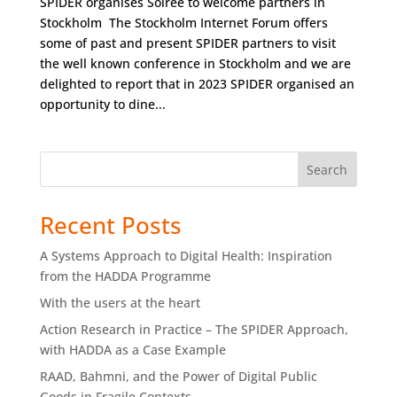
SPIDER organises Soirée to welcome partners in
Stockholm The Stockholm Internet Forum offers
some of past and present SPIDER partners to visit
the well known conference in Stockholm and we are
delighted to report that in 2023 SPIDER organised an
opportunity to dine...
Search
Recent Posts
A Systems Approach to Digital Health: Inspiration
from the HADDA Programme
With the users at the heart
Action Research in Practice – The SPIDER Approach,
with HADDA as a Case Example
RAAD, Bahmni, and the Power of Digital Public
Goods in Fragile Contexts