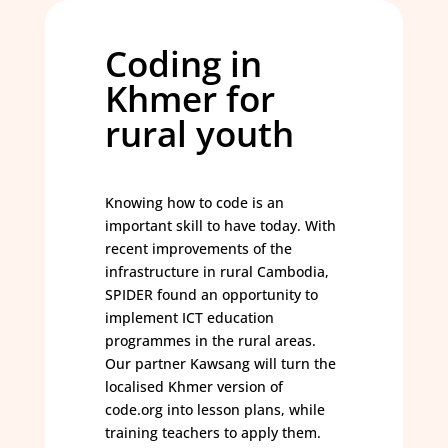
Coding in
Khmer for
rural youth
Knowing how to code is an
important skill to have today. With
recent improvements of the
infrastructure in rural Cambodia,
SPIDER found an opportunity to
implement ICT education
programmes in the rural areas.
Our partner Kawsang will turn the
localised Khmer version of
code.org into lesson plans, while
training teachers to apply them.