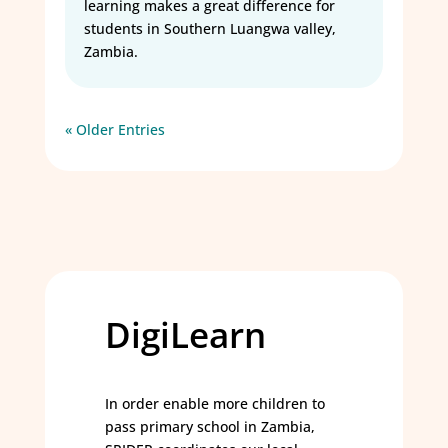
learning makes a great difference for
students in Southern Luangwa valley,
Zambia.
« Older Entries
DigiLearn
In order enable more children to
pass primary school in Zambia,