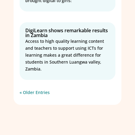
brought digital to girls:
DigiLearn shows remarkable results
in Zambia
Access to high quality learning content
and teachers to support using ICTs for
learning makes a great difference for
students in Southern Luangwa valley,
Zambia.
« Older Entries