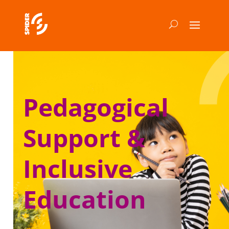
Pedagogical
Support &
Inclusive
Education