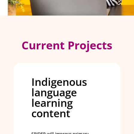
Current Projects
Indigenous
language
learning
content
SPIDER will improve primary