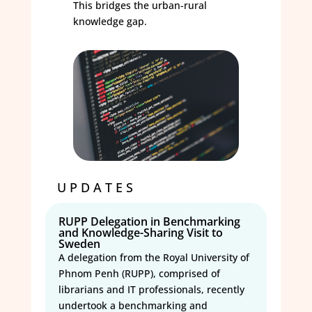
This bridges the urban-rural
knowledge gap.
UPDATES
RUPP Delegation in Benchmarking
and Knowledge-Sharing Visit to
Sweden
A delegation from the Royal University of
Phnom Penh (RUPP), comprised of
librarians and IT professionals, recently
undertook a benchmarking and