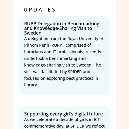
UPDATES
RUPP Delegation in Benchmarking
and Knowledge-Sharing Visit to
Sweden
A delegation from the Royal University of
Phnom Penh (RUPP), comprised of
librarians and IT professionals, recently
undertook a benchmarking and
knowledge-sharing visit to Sweden. The
visit was facilitated by SPIDER and
focused on exploring best practices in
library...
Supporting every girl’s digital future
As we celebrate a decade of girls in ICT
commemorative day, at SPIDER we reflect