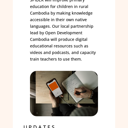
education for children in rural
Cambodia by making knowledge
accessible in their own native
languages. Our local partnership
lead by Open Development
Cambodia will produce digital
educational resources such as
videos and podcasts, and capacity
train teachers to use them.
UPDATES