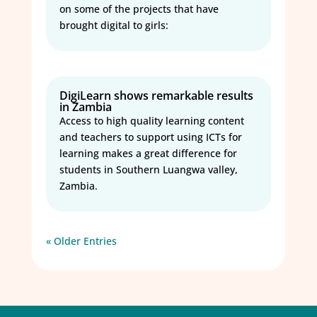
on some of the projects that have
brought digital to girls:
DigiLearn shows remarkable results
in Zambia
Access to high quality learning content
and teachers to support using ICTs for
learning makes a great difference for
students in Southern Luangwa valley,
Zambia.
« Older Entries