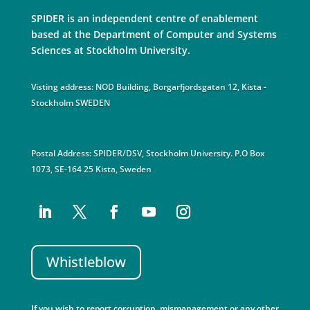
SPIDER is an independent centre of enablement
based at the Department of Computer and Systems
Sciences at Stockholm University.
Visting address: NOD Building, Borgarfjordsgatan 12, Kista -
Stockholm SWEDEN
Postal Address: SPIDER/DSV, Stockholm University. P.O Box
1073, SE-164 25 Kista, Sweden
Whistleblow
If you wish to report corruption, mismanagement or any other