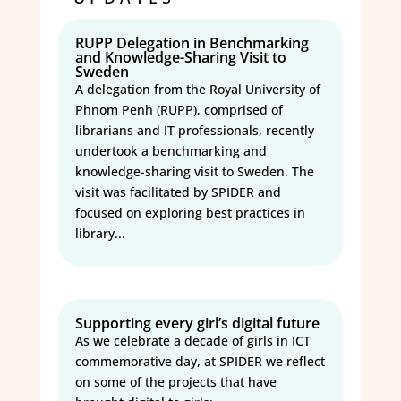
RUPP Delegation in Benchmarking
and Knowledge-Sharing Visit to
Sweden
A delegation from the Royal University of
Phnom Penh (RUPP), comprised of
librarians and IT professionals, recently
undertook a benchmarking and
knowledge-sharing visit to Sweden. The
visit was facilitated by SPIDER and
focused on exploring best practices in
library...
Supporting every girl’s digital future
As we celebrate a decade of girls in ICT
commemorative day, at SPIDER we reflect
on some of the projects that have