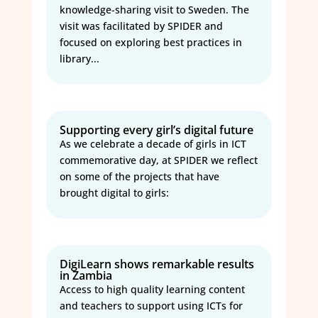
knowledge-sharing visit to Sweden. The
visit was facilitated by SPIDER and
focused on exploring best practices in
library...
Supporting every girl’s digital future
As we celebrate a decade of girls in ICT
commemorative day, at SPIDER we reflect
on some of the projects that have
brought digital to girls:
DigiLearn shows remarkable results
in Zambia
Access to high quality learning content
and teachers to support using ICTs for