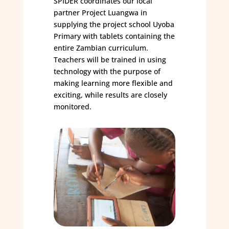
SPIDER coordinates our local
partner Project Luangwa in
supplying the project school Uyoba
Primary with tablets containing the
entire Zambian curriculum.
Teachers will be trained in using
technology with the purpose of
making learning more flexible and
exciting, while results are closely
monitored.